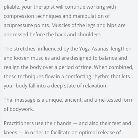
pliable, your therapist will continue working with
compression techniques and manipulation of
acupressure points. Muscles of the legs and hips are
addressed before the back and shoulders.
The stretches, influenced by the Yoga Asanas, lengthen
and loosen muscles and are designed to balance and
realign the body over a period of time. When combined,
these techniques flow in a comforting rhythm that lets
your body fall into a deep state of relaxation.
Thai massage is a unique, ancient, and time-tested form
of bodywork.
Practitioners use their hands — and also their feet and
knees — in order to facilitate an optimal release of