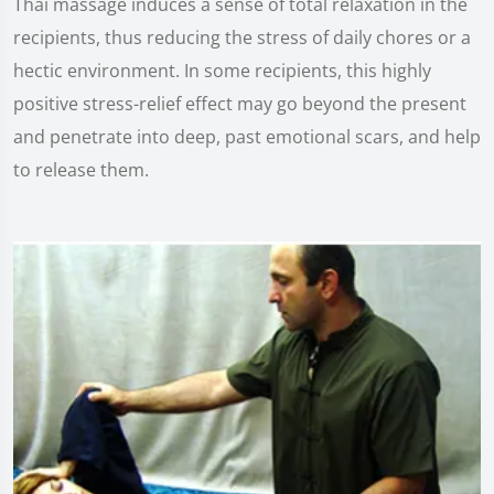
Thai massage induces a sense of total relaxation in the
recipients, thus reducing the stress of daily chores or a
hectic environment. In some recipients, this highly
positive stress-relief effect may go beyond the present
and penetrate into deep, past emotional scars, and help
to release them.