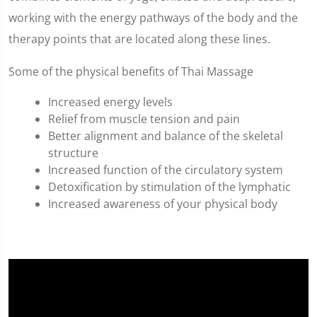
working with the energy pathways of the body and the
therapy points that are located along these lines.
Some of the physical benefits of Thai Massage
Increased energy levels
Relief from muscle tension and pain
Better alignment and balance of the skeletal
structure
Increased function of the circulatory system
Detoxification by stimulation of the lymphatic
Increased awareness of your physical body