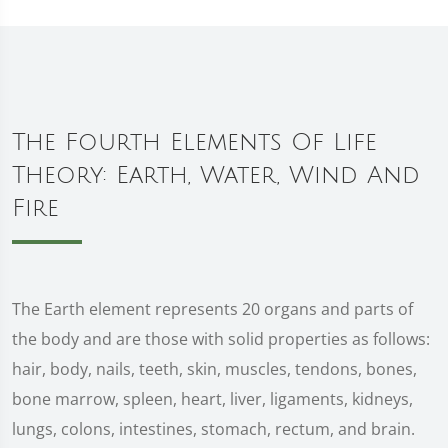
The Fourth Elements Of Life
Theory: Earth, Water, Wind And
Fire
The Earth element represents 20 organs and parts of
the body and are those with solid properties as follows:
hair, body, nails, teeth, skin, muscles, tendons, bones,
bone marrow, spleen, heart, liver, ligaments, kidneys,
lungs, colons, intestines, stomach, rectum, and brain.