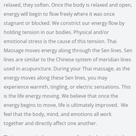
relaxed, they soften. Once the body is relaxed and open,
energy will begin to flow freely where it was once
stagnant or blocked. We constrict our energy flow by
holding tension in our bodies. Physical and/or
emotional stress is the cause of this tension. Thai
Massage moves energy along through the Sen lines. Sen
lines are similar to the Chinese system of meridian lines
used in acupuncture. During your Thai massage, as the
energy moves along these Sen lines, you may
experience warmth, tingling, or electric sensations. This
is the life energy moving. We believe that once the
energy begins to move, life is ultimately improved. We
feel that the body, mind, and emotions all work
together and directly affect one another.