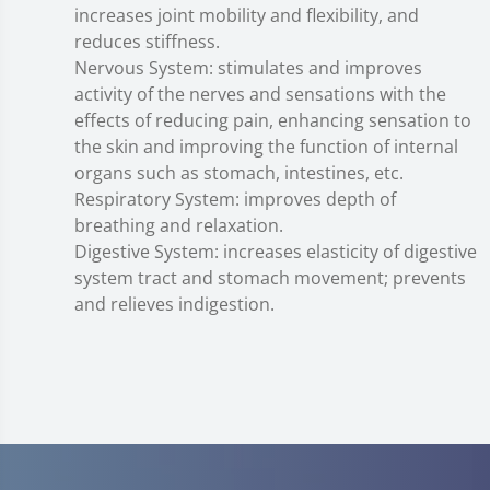
increases joint mobility and flexibility, and
reduces stiffness.
Nervous System: stimulates and improves
activity of the nerves and sensations with the
effects of reducing pain, enhancing sensation to
the skin and improving the function of internal
organs such as stomach, intestines, etc.
Respiratory System: improves depth of
breathing and relaxation.
Digestive System: increases elasticity of digestive
system tract and stomach movement; prevents
and relieves indigestion.