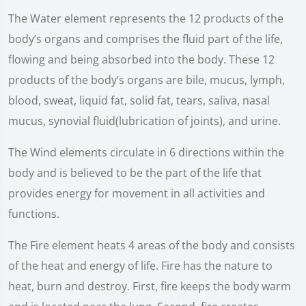
The Water element represents the 12 products of the
body’s organs and comprises the fluid part of the life,
flowing and being absorbed into the body. These 12
products of the body’s organs are bile, mucus, lymph,
blood, sweat, liquid fat, solid fat, tears, saliva, nasal
mucus, synovial fluid(lubrication of joints), and urine.
The Wind elements circulate in 6 directions within the
body and is believed to be the part of the life that
provides energy for movement in all activities and
functions.
The Fire element heats 4 areas of the body and consists
of the heat and energy of life. Fire has the nature to
heat, burn and destroy. First, fire keeps the body warm