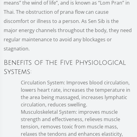
means” the wind of life”, and is known as “Lom Pran” in
Thai. The obstruction of prana flow can cause
discomfort or illness to a person. As Sen Sib is the
major energy channels throughout the body, they need
regular maintenance to avoid any blockages or
stagnation.
Benefits of the Five Physiological
Systems:
Circulation System: Improves blood circulation,
lowers heart rate, increases the temperature in
the area being massaged, increases lymphatic
circulation, reduces swelling.
Musculoskeletal System: improves muscle
strength and effectiveness, relieves muscle
tension, removes toxic from muscle mass,
relaxes the tendons and enhances elasticity,