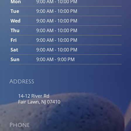
Mon
9:00 AM - 10:00 PM
Tue
9:00 AM - 10:00 PM
Wed
9:00 AM - 10:00 PM
Thu
9:00 AM - 10:00 PM
Fri
9:00 AM - 10:00 PM
Sat
9:00 AM - 10:00 PM
Sun
9:00 AM - 9:00 PM
Address
14-12 River Rd
Fair Lawn, NJ 07410
Phone