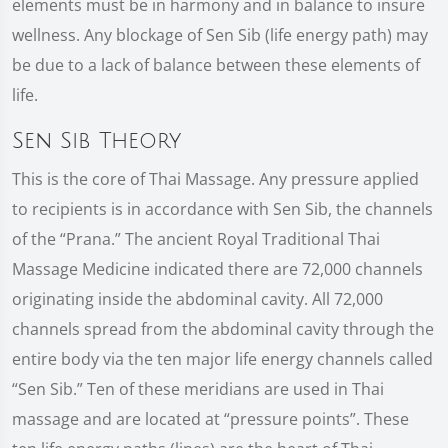
elements must be in harmony and in balance to insure
wellness. Any blockage of Sen Sib (life energy path) may
be due to a lack of balance between these elements of
life.
Sen Sib Theory
This is the core of Thai Massage. Any pressure applied
to recipients is in accordance with Sen Sib, the channels
of the “Prana.” The ancient Royal Traditional Thai
Massage Medicine indicated there are 72,000 channels
originating inside the abdominal cavity. All 72,000
channels spread from the abdominal cavity through the
entire body via the ten major life energy channels called
“Sen Sib.” Ten of these meridians are used in Thai
massage and are located at “pressure points”. These