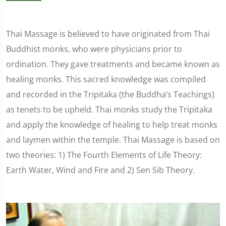
Thai Massage is believed to have originated from Thai
Buddhist monks, who were physicians prior to
ordination. They gave treatments and became known as
healing monks. This sacred knowledge was compiled
and recorded in the Tripitaka (the Buddha’s Teachings)
as tenets to be upheld. Thai monks study the Tripitaka
and apply the knowledge of healing to help treat monks
and laymen within the temple. Thai Massage is based on
two theories: 1) The Fourth Elements of Life Theory:
Earth Water, Wind and Fire and 2) Sen Sib Theory.