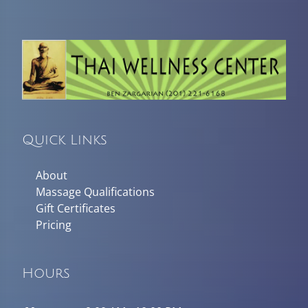
Quick Links
About
Massage Qualifications
Gift Certificates
Pricing
Hours