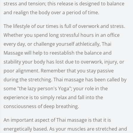
stress and tension; this release is designed to balance
and realign the body over a period of time.
The lifestyle of our times is full of overwork and stress.
Whether you spend long stressful hours in an office
every day, or challenge yourself athletically, Thai
Massage will help to reestablish the balance and
stability your body has lost due to overwork, injury, or
poor alignment. Remember that you stay passive
during the stretching. Thai massage has been called by
some "the lazy person's Yoga"; your role in the
experience is to simply relax and fall into the
consciousness of deep breathing.
An important aspect of Thai massage is that it is
energetically based. As your muscles are stretched and