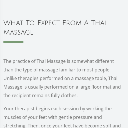
What To Expect From A Thai
Massage
The practice of Thai Massage is somewhat different
than the type of massage familiar to most people.
Unlike therapies performed on a massage table, Thai
Massage is usually performed on a large floor mat and
the recipient remains fully clothes.
Your therapist begins each session by working the
muscles of your feet with gentle pressure and
stretching. Then, once your feet have become soft and