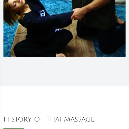
History Of Thai Massage