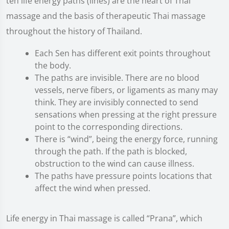
ten life energy paths (lines) are the heart of Thai
massage and the basis of therapeutic Thai massage
throughout the history of Thailand.
Each Sen has different exit points throughout
the body.
The paths are invisible. There are no blood
vessels, nerve fibers, or ligaments as many may
think. They are invisibly connected to send
sensations when pressing at the right pressure
point to the corresponding directions.
There is “wind”, being the energy force, running
through the path. If the path is blocked,
obstruction to the wind can cause illness.
The paths have pressure points locations that
affect the wind when pressed.
Life energy in Thai massage is called “Prana”, which