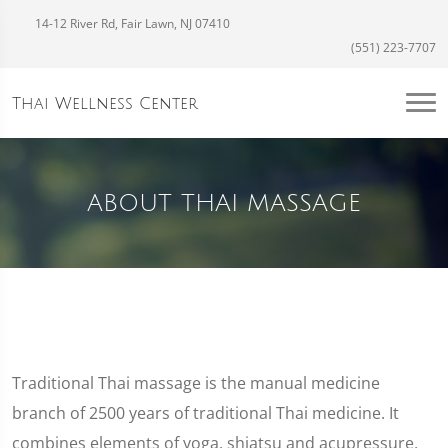
14-12 River Rd, Fair Lawn, NJ 07410
(551) 223-7707
Thai Wellness Center
ABOUT THAI MASSAGE
Traditional Thai massage is the manual medicine
branch of 2500 years of traditional Thai medicine. It
combines elements of yoga, shiatsu and acupressure,