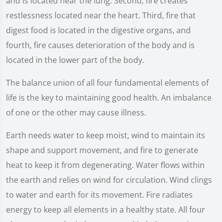
and is located near the lung. Second, fire creates
restlessness located near the heart. Third, fire that
digest food is located in the digestive organs, and
fourth, fire causes deterioration of the body and is
located in the lower part of the body.
The balance union of all four fundamental elements of
life is the key to maintaining good health. An imbalance
of one or the other may cause illness.
Earth needs water to keep moist, wind to maintain its
shape and support movement, and fire to generate
heat to keep it from degenerating. Water flows within
the earth and relies on wind for circulation. Wind clings
to water and earth for its movement. Fire radiates
energy to keep all elements in a healthy state. All four